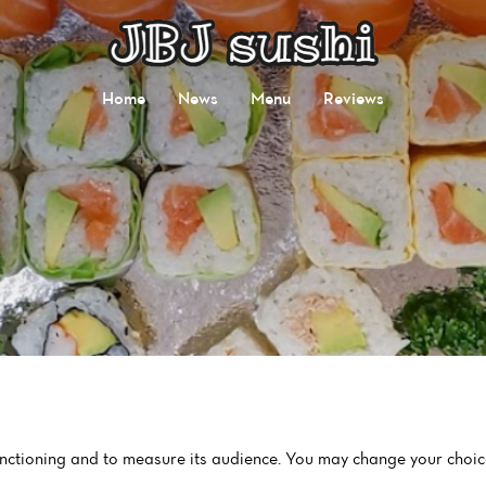
Home
News
Menu
Reviews
functioning and to measure its audience. You may change your choic