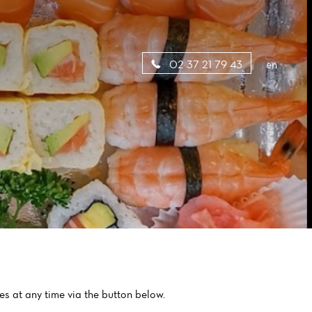
en
02 37 21 79 43
es at any time via the button below.