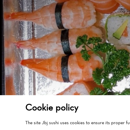
Cookies management panel
Cookie policy
The site Jbj sushi uses cookies to ensure its proper 