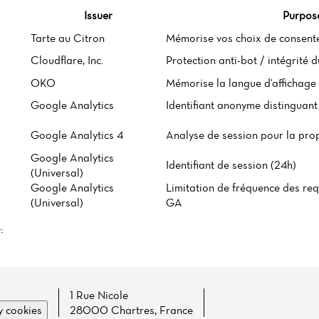
Issuer
Purpos
Tarte au Citron
Mémorise vos choix de consent
Cloudflare, Inc.
Protection anti-bot / intégrité 
OKO
Mémorise la langue d'affichage 
Google Analytics
Identifiant anonyme distinguant 
Google Analytics 4
Analyse de session pour la pro
Google Analytics
Identifiant de session (24h)
(Universal)
Google Analytics
Limitation de fréquence des req
(Universal)
GA
:
1 Rue Nicole
 cookies
28000 Chartres, France