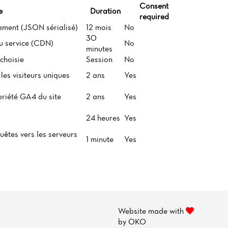
Consent
e
Duration
required
ement (JSON sérialisé)
12 mois
No
30
du service (CDN)
No
minutes
choisie
Session
No
les visiteurs uniques
2 ans
Yes
priété GA4 du site
2 ans
Yes
24 heures
Yes
uêtes vers les serveurs
1 minute
Yes
Website made with
by
OKO