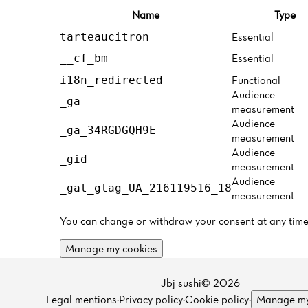
Name
Type
Essential
tarteaucitron
Essential
__cf_bm
Functional
i18n_redirected
Audience
_ga
measurement
Audience
_ga_34RGDGQH9E
measurement
Audience
_gid
measurement
Audience
_gat_gtag_UA_216119516_18
measurement
You can change or withdraw your consent at any time
Manage my cookies
Jbj sushi© 2026
Legal mentions
·
Privacy policy
·
Cookie policy
·
Manage my